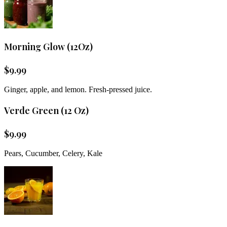
Morning Glow (12Oz)
$
9.99
Ginger, apple, and lemon. Fresh-pressed juice.
Verde Green (12 Oz)
$
9.99
Pears, Cucumber, Celery, Kale