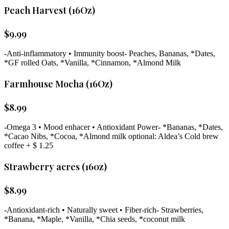
Peach Harvest (16Oz)
$
9.99
-Anti-inflammatory • Immunity boost- Peaches, Bananas, *Dates,
*GF rolled Oats, *Vanilla, *Cinnamon, *Almond Milk
Farmhouse Mocha (16Oz)
$
8.99
-Omega 3 • Mood enhacer • Antioxidant Power- *Bananas, *Dates,
*Cacao Nibs, *Cocoa, *Almond milk optional: Aldea’s Cold brew
coffee + $ 1.25
Strawberry acres (160z)
$
8.99
-Antioxidant-rich • Naturally sweet • Fiber-rich- Strawberries,
*Banana, *Maple, *Vanilla, *Chia seeds, *coconut milk