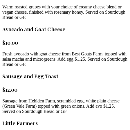
Warm roasted grapes with your choice of creamy cheese blend or
vegan cheese, finished with rosemary honey. Served on Sourdough
Bread or GF.
Avocado and Goat Cheese
$
10.00
Fresh avocado with goat cheese from Best Goats Farm, topped with
salsa macha and microgreens. Add egg $1.25. Served on Sourdough
Bread or GF.
Sausage and Egg Toast
$
12.00
Sausage from Hehlden Farm, scrambled egg, white plain cheese
(Green Vale Farm) topped with green onions. Add avo $1.25.
Served on Sourdough Bread or GF.
Little Farmers