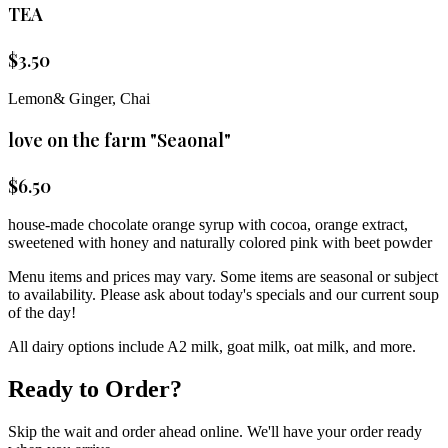
TEA
$
3.50
Lemon& Ginger, Chai
love on the farm "Seaonal"
$
6.50
house-made chocolate orange syrup with cocoa, orange extract,
sweetened with honey and naturally colored pink with beet powder
Menu items and prices may vary. Some items are seasonal or subject
to availability. Please ask about today's specials and our current soup
of the day!
All dairy options include A2 milk, goat milk, oat milk, and more.
Ready to Order?
Skip the wait and order ahead online. We'll have your order ready