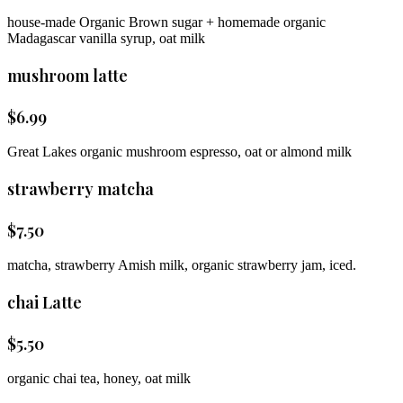
house-made Organic Brown sugar + homemade organic
Madagascar vanilla syrup, oat milk
mushroom latte
$
6.99
Great Lakes organic mushroom espresso, oat or almond milk
strawberry matcha
$
7.50
matcha, strawberry Amish milk, organic strawberry jam, iced.
chai Latte
$
5.50
organic chai tea, honey, oat milk