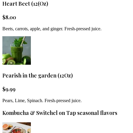
Heart Beet (12(Oz)
$
8.00
Beets, carrots, apple, and ginger. Fresh-pressed juice.
Pearish in the garden (12Oz)
$
9.99
Pears, Lime, Spinach. Fresh-pressed juice.
Kombucha & Switchel on Tap seasonal flavors