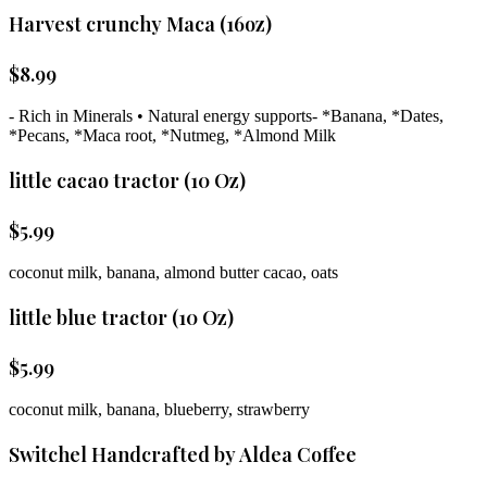
Harvest crunchy Maca (16oz)
$
8.99
- Rich in Minerals • Natural energy supports- *Banana, *Dates,
*Pecans, *Maca root, *Nutmeg, *Almond Milk
little cacao tractor (10 Oz)
$
5.99
coconut milk, banana, almond butter cacao, oats
little blue tractor (10 Oz)
$
5.99
coconut milk, banana, blueberry, strawberry
Switchel Handcrafted by Aldea Coffee