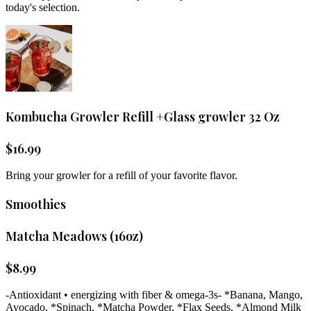
today's selection.
Kombucha Growler Refill +Glass growler 32 Oz
$
16.99
Bring your growler for a refill of your favorite flavor.
Smoothies
Matcha Meadows (16oz)
$
8.99
-Antioxidant • energizing with fiber & omega-3s- *Banana, Mango,
Avocado, *Spinach, *Matcha Powder, *Flax Seeds, *Almond Milk