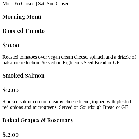
Mon–Fri Closed | Sat–Sun Closed
Morning Menu
Roasted Tomato
$
10.00
Roasted tomatoes over vegan cream cheese, spinach and a drizzle of
balsamic reduction. Served on Righteous Seed Bread or GF.
Smoked Salmon
$
12.00
Smoked salmon on our creamy cheese blend, topped with pickled
red onions and microgreens. Served on Sourdough Bread or GF.
Baked Grapes & Rosemary
$
12.00