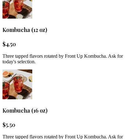
Kombucha (12 oz)
$
4.50
Three tapped flavors rotated by Front Up Kombucha. Ask for
today's selection.
Kombucha (16 oz)
$
5.50
Three tapped flavors rotated by Front Up Kombucha. Ask for