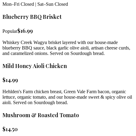
Mon–Fri Closed | Sat–Sun Closed
Blueberry BBQ Brisket
$
16.99
Popular
Whiskey Creek Wagyu brisket layered with our house-made
blueberry BBQ sauce, black garlic olive aioli, artisan cheese curds,
and caramelized onions. Served on Sourdough bread.
Mild Honey Aioli Chicken
$
14.99
Hehlden's Farm chicken breast, Green Vale Farm bacon, organic
lettuce, organic tomato, and our house-made sweet & spicy olive oil
aioli. Served on Sourdough bread.
Mushroom & Roasted Tomato
$
14.50