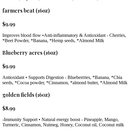
farmers beat (16oz)
$
9.99
Improves blood flow •Anti-inflammatory & Antioxidant - Cherries,
*Beet Powder, *Banana, *Hemp seeds, *Almond Milk
Blueberry acres (16oz)
$
9.99
Antioxidant • Supports Digestion - Blueberrries, *Banana, *Chia
seeds, *Cocoa powder, *Cinnamon, *almond butter, *Almond Milk
golden fields (160z)
$
8.99
-Immunity Support • Natural energy boost - Pineapple, Mango,
Turmeric, Cinnamon, Nutmeg, Honey, Coconut oil, Coconut milk