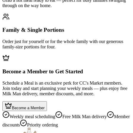
Grab a hot meal ready to eat — perfect for busy families swinging
through on the way home.
Family & Single Portions
Order just for yourself or for the whole family with our generous
family-size portions for four.
Become a Member to Get Started
Schedule a Meal is an exclusive perk for CC's Market members.
Join today and start planning your weekly meals — plus enjoy free
Milk Man delivery, member discounts, and more.
Become a Member
Weekly meal scheduling
Free Milk Man delivery
Member
discounts
Priority ordering