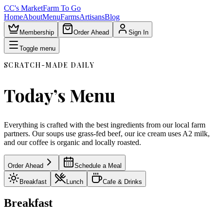
CC's Market
Farm To Go
Home
About
Menu
Farms
Artisans
Blog
Membership
Order Ahead
Sign In
Toggle menu
SCRATCH-MADE DAILY
Today’s Menu
Everything is crafted with the best ingredients from our local farm
partners. Our soups use grass-fed beef, our ice cream uses A2 milk,
and our coffee is organic and locally roasted.
Order Ahead
Schedule a Meal
Breakfast
Lunch
Cafe & Drinks
Breakfast