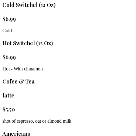
Cold Switchel (12 Oz)
$
6.99
Cold
Hot Switchel (12 Oz)
$
6.99
Hot - With cinnamon
Cofee & Tea
latte
$
5.50
shot of espresso, oat or almond milk
Americano