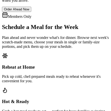
when you arrive.
Order Ahead Now
Members Only
Schedule a Meal for the Week
Plan ahead and never wonder what's for dinner. Browse next week's
scratch-made menu, choose your meals in single or family-size
portions, and pick them up on your schedule.
Reheat at Home
Pick up cold, chef-prepared meals ready to reheat whenever it's
convenient for you.
Hot & Ready