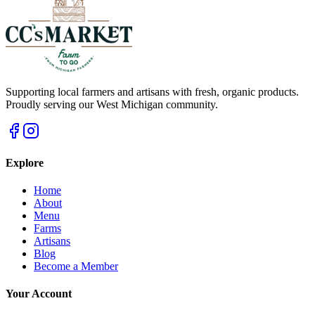
Supporting local farmers and artisans with fresh, organic products.
Proudly serving our West Michigan community.
Explore
Home
About
Menu
Farms
Artisans
Blog
Become a Member
Your Account