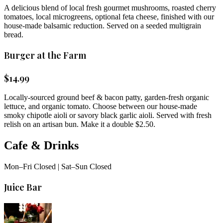
A delicious blend of local fresh gourmet mushrooms, roasted cherry
tomatoes, local microgreens, optional feta cheese, finished with our
house-made balsamic reduction. Served on a seeded multigrain
bread.
Burger at the Farm
$
14.99
Locally-sourced ground beef & bacon patty, garden-fresh organic
lettuce, and organic tomato. Choose between our house-made
smoky chipotle aioli or savory black garlic aioli. Served with fresh
relish on an artisan bun. Make it a double $2.50.
Cafe & Drinks
Mon–Fri Closed | Sat–Sun Closed
Juice Bar