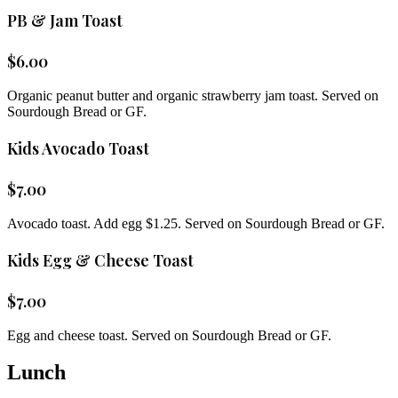
PB & Jam Toast
$
6.00
Organic peanut butter and organic strawberry jam toast. Served on
Sourdough Bread or GF.
Kids Avocado Toast
$
7.00
Avocado toast. Add egg $1.25. Served on Sourdough Bread or GF.
Kids Egg & Cheese Toast
$
7.00
Egg and cheese toast. Served on Sourdough Bread or GF.
Lunch