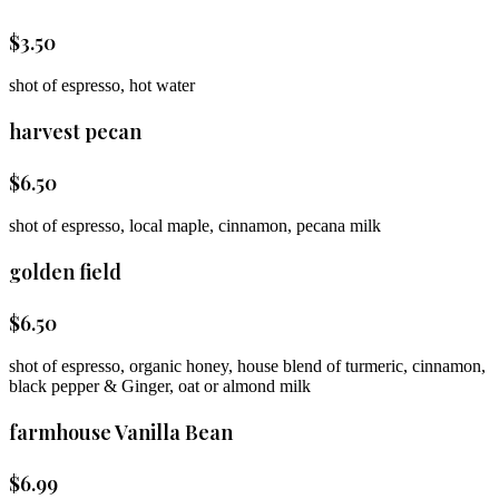
$
3.50
shot of espresso, hot water
harvest pecan
$
6.50
shot of espresso, local maple, cinnamon, pecana milk
golden field
$
6.50
shot of espresso, organic honey, house blend of turmeric, cinnamon,
black pepper & Ginger, oat or almond milk
farmhouse Vanilla Bean
$
6.99